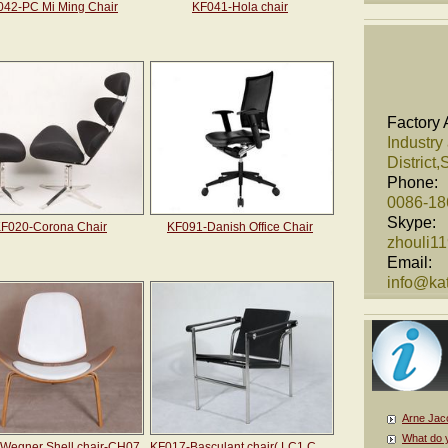
042-PC Mi Ming Chair
KF041-Hola chair
Factory 
Industry
District
Phone:
0086-1
Skype:
F020-Corona Chair
KF091-Danish Office Chair
zhouli1
Email:
info@kat
Arne Jac
What do 
Wegner Shell chair-CH07
KF017-Basculant chair( LC1 Chair)