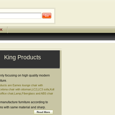
CK
King Products
nly focusing on high quality modern
iture.
ducts are Eames lounge chair with
elona chair with ottoman,LC2,LC3 sofa,Koll
ffice chair,Lamp,Fiberglass and ABS chair
 manufacture furniture according to
ems with same material and sharp.
Read More