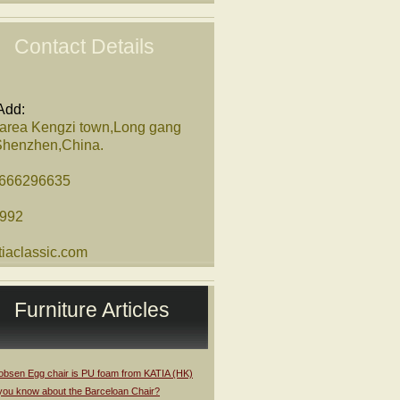
Contact Details
Add:
 area Kengzi town,Long gang
,Shenzhen,China.
8666296635
1992
iaclassic.com
Furniture Articles
obsen Egg chair is PU foam from KATIA (HK)
you know about the Barceloan Chair?