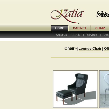
HOME
CABINET
CHAIR
About Us
|
F.A.Q
|
services
|
Desi
Chair -|
|
Lounge Chair
Of