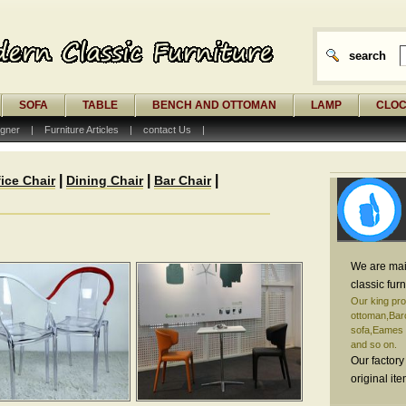
search
SOFA
TABLE
BENCH AND OTTOMAN
LAMP
CLO
gner
|
Furniture Articles
|
contact Us
|
|
|
|
fice Chair
Dining Chair
Bar Chair
We are mai
classic furn
Our king pro
ottoman,Barc
sofa,Eames o
and so on.
Our factory
original it