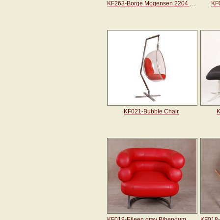
KF263-Borge Mogensen 2204 Wing Chair
KF
KF021-Bubble Chair
K
KF019-Eileen gray Bibendum chair
KF018-