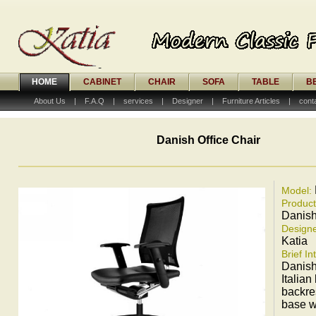
HOME
CABINET
CHAIR
SOFA
TABLE
B
About Us
|
F.A.Q
|
services
|
Designer
|
Furniture Articles
|
cont
Danish Office Chair
Model:
Produc
Danish
Designe
Katia
Brief In
Danish 
Italian
backre
base w