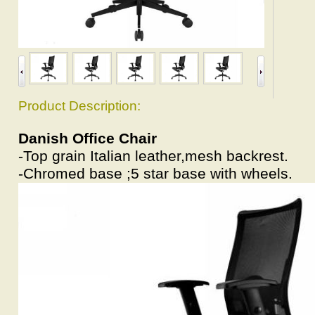
Product Description:
Danish Office Chair
-Top grain Italian leather,mesh backrest.
-Chromed base ;5 star base with wheels.