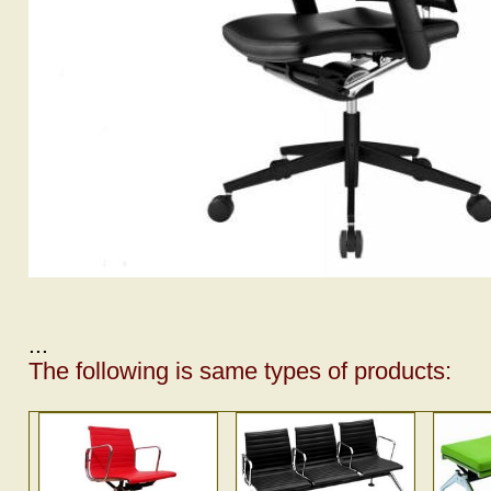
...
The following is same types of products: