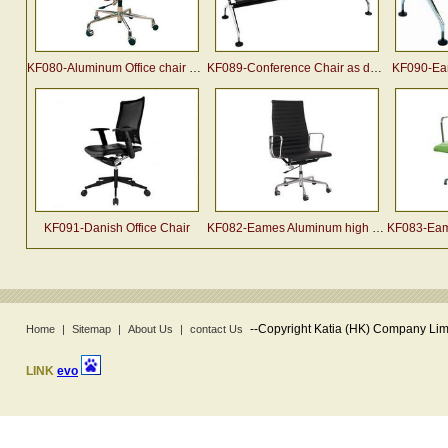
KF080-Aluminum Office chair by charles & ray eames
KF089-Conference Chair as designed by Charles & Ray Eame
KF090-Eam
KF091-Danish Office Chair
KF082-Eames Aluminum high back Office Chair
KF083-Eames 
--
Copyright Katia (HK) Company Limi
Home
|
Sitemap
|
About Us
|
contact Us
LINK
evo