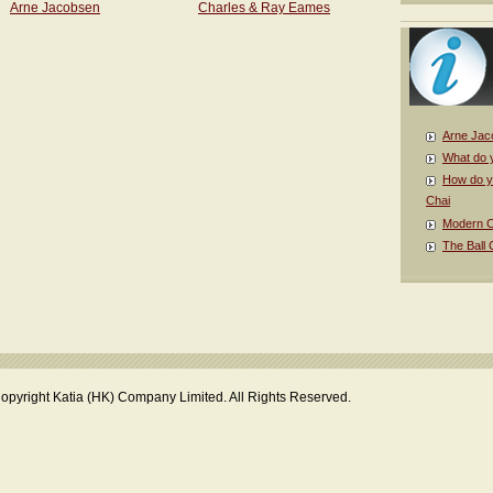
Arne Jacobsen
Charles & Ray Eames
Arne Jac
What do 
How do y
Chai
Modern Cl
The Ball 
opyright Katia (HK) Company Limited. All Rights Reserved.