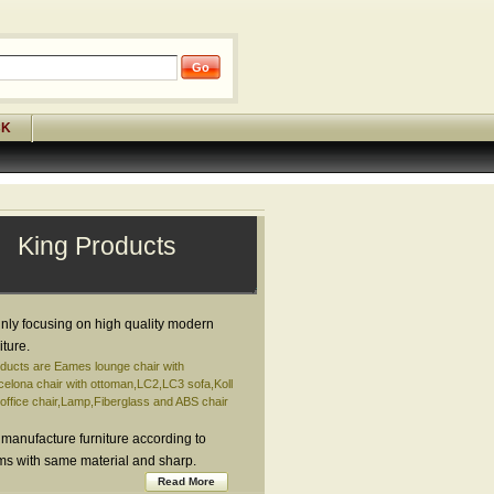
CK
King Products
nly focusing on high quality modern
iture.
ducts are Eames lounge chair with
elona chair with ottoman,LC2,LC3 sofa,Koll
ffice chair,Lamp,Fiberglass and ABS chair
 manufacture furniture according to
ems with same material and sharp.
Read More