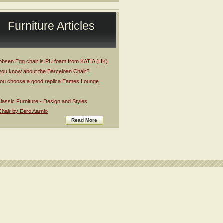
Furniture Articles
obsen Egg chair is PU foam from KATIA (HK)
you know about the Barceloan Chair?
ou choose a good replica Eames Lounge
assic Furniture - Design and Styles
Chair by Eero Aarnio
Read More