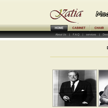
HOME
CABINET
CHAIR
About Us
|
F.A.Q
|
services
|
Desi