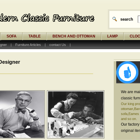
search
SOFA
TABLE
BENCH AND OTTOMAN
LAMP
CLO
gner
|
Furniture Articles
|
contact Us
|
Designer
We are mai
classic furn
Our king pro
ottoman,Barc
sofa,Eames o
and so on.
Our factory
original it