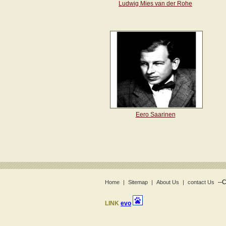
Ludwig Mies van der Rohe
Eero Saarinen
--
C
Home
|
Sitemap
|
About Us
|
contact Us
LINK
evo