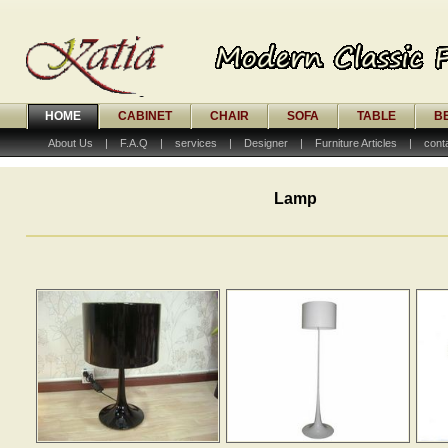
HOME
CABINET
CHAIR
SOFA
TABLE
B
About Us
|
F.A.Q
|
services
|
Designer
|
Furniture Articles
|
cont
Lamp