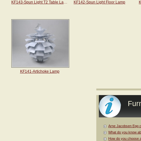
KF143-Spun Light T2 Table Lamp
KF142-Spun Light Floor Lamp
K
KF141-Artichoke Lamp
Furn
Arne Jacobsen Egg c
What do you know ab
How do you choose a