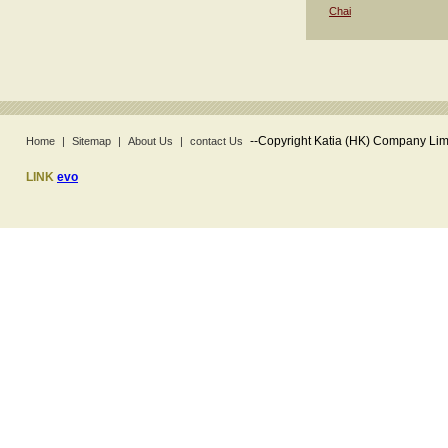
Chai
--
Copyright Katia (HK) Company Limi
Home
|
Sitemap
|
About Us
|
contact Us
LINK
evo