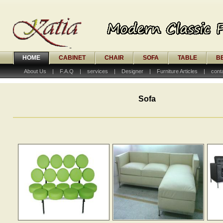
HOME
CABINET
CHAIR
SOFA
TABLE
B
About Us
|
F.A.Q
|
services
|
Designer
|
Furniture Articles
|
cont
Sofa