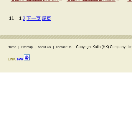
11
1
2
下一页
尾页
--
Copyright Katia (HK) Company Limi
Home
|
Sitemap
|
About Us
|
contact Us
LINK
evo