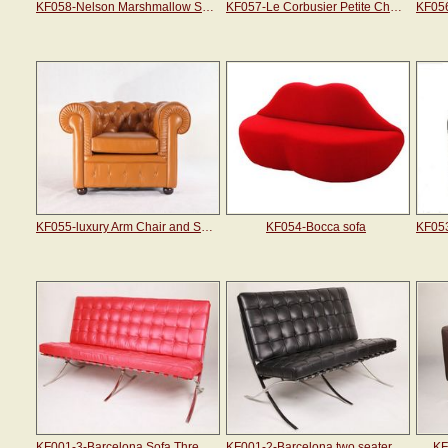
KF058-Nelson Marshmallow Sofa
KF057-Le Corbusier Petite Chaise Sectional Sofa
KF055-luxury Arm Chair and Sofa
KF054-Bocca sofa
KF001-3-Barcelona Sofa Three Seater
KF001-2-Barcelona two seater sofa
KF