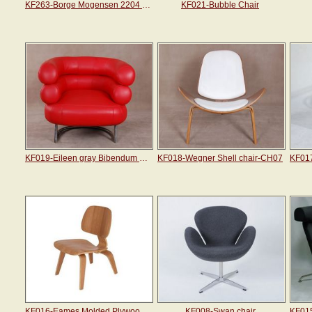
KF263-Borge Mogensen 2204 Wing Chair
KF021-Bubble Chair
KF019-Eileen gray Bibendum chair
KF018-Wegner Shell chair-CH07
KF016-Eames Molded Plywood Lounge Chair
KF008-Swan chair