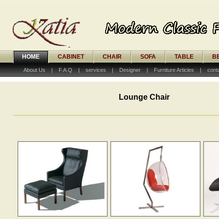
HOME
CABINET
CHAIR
SOFA
TABLE
B
About Us
|
F.A.Q
|
services
|
Designer
|
Furniture Articles
|
cont
Lounge Chair