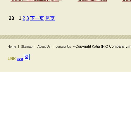
23
1
2
3
下一页
尾页
--
Copyright Katia (HK) Company Limi
Home
|
Sitemap
|
About Us
|
contact Us
LINK
evo