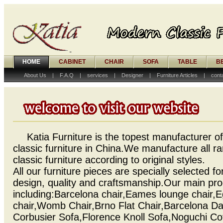
HOME
CABINET
CHAIR
SOFA
TABLE
B
About Us
|
F.A.Q
|
services
|
Designer
|
Furniture Articles
|
cont
Katia Furniture is the topest manufacturer 
classic furniture in China.We manufacture all 
classic furniture according to original styles.
All our furniture pieces are specially selected for
design, quality and craftsmanship.Our main pr
including:Barcelona chair,Eames lounge chair,
chair,Womb Chair,Brno Flat Chair,Barcelona D
Corbusier Sofa,Florence Knoll Sofa,Noguchi Cof