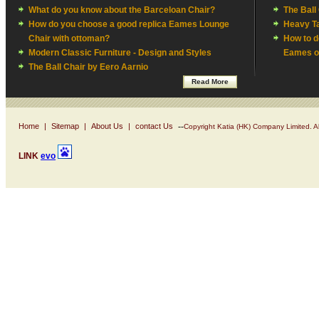
What do you know about the Barceloan Chair?
The Ball
How do you choose a good replica Eames Lounge
Heavy Ta
Chair with ottoman?
How to d
Modern Classic Furniture - Design and Styles
Eames of
The Ball Chair by Eero Aarnio
Read More
--
Home
|
Sitemap
|
About Us
|
contact Us
Copyright Katia (HK) Company Limited. Al
LINK
evo