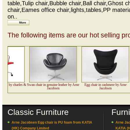
table,Tulip chair,Bubble chair,Ball chair,Ghost c
chair,Eames office chair,lights,tables,PP materi
on..
More
The following items are our hot selling pr
hair by charles &
Swan chair in genuine leather by Arne
Egg chair in cashmere by Arne
ames
Jacobsen
Jacobsen
Classic Furniture
Furn
Arne Jacobsen Egg chair is PU foam from KATIA
Arne Jac
(HK) Company Limited
KATIA (