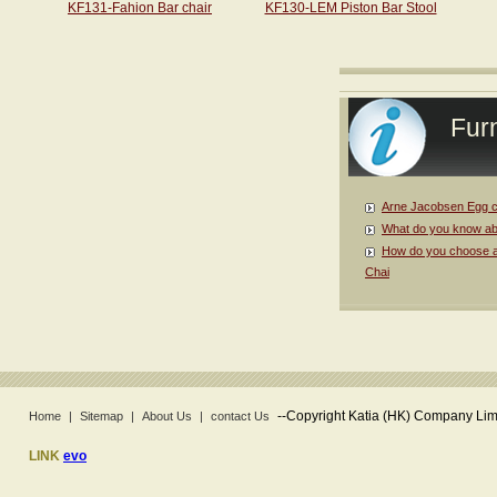
KF131-Fahion Bar chair
KF130-LEM Piston Bar Stool
Furn
Arne Jacobsen Egg c
What do you know ab
How do you choose a
Chai
--
Copyright Katia (HK) Company Limi
Home
|
Sitemap
|
About Us
|
contact Us
LINK
evo