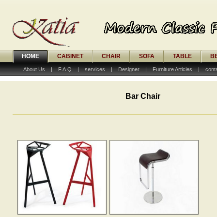
HOME
CABINET
CHAIR
SOFA
TABLE
B
About Us
|
F.A.Q
|
services
|
Designer
|
Furniture Articles
|
cont
Bar Chair