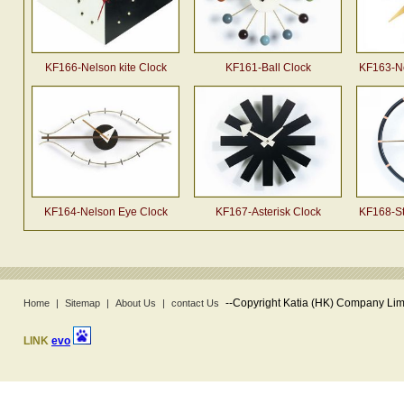
KF166-Nelson kite Clock
KF161-Ball Clock
KF163-Ne
KF164-Nelson Eye Clock
KF167-Asterisk Clock
KF168-St
--
Copyright Katia (HK) Company Limi
Home
|
Sitemap
|
About Us
|
contact Us
LINK
evo