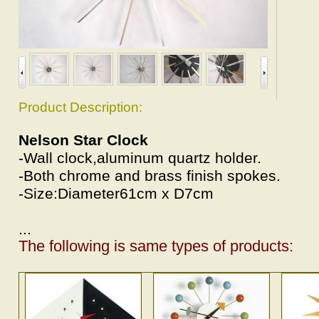
Product Description:
Nelson Star Clock
-Wall clock,aluminum quartz holder.
-Both chrome and brass finish spokes.
-Size:Diameter61cm x D7cm
...
The following is same types of products: