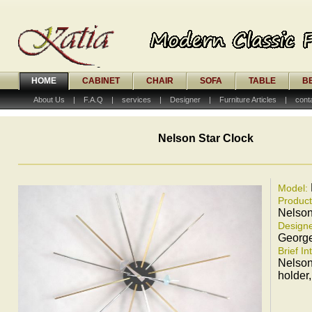
HOME
CABINET
CHAIR
SOFA
TABLE
B
About Us
|
F.A.Q
|
services
|
Designer
|
Furniture Articles
|
cont
Nelson Star Clock
Model:
Produc
Nelson
Designe
Georg
Brief In
Nelson
holder,i