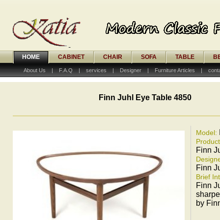
HOME
CABINET
CHAIR
SOFA
TABLE
B
About Us
|
F.A.Q
|
services
|
Designer
|
Furniture Articles
|
cont
Finn Juhl Eye Table 4850
Model:
Produc
Finn J
Designe
Finn J
Brief In
Finn J
sharpe
by Fin