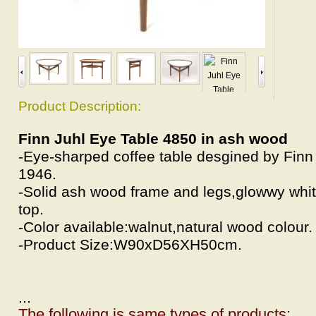
Product Description:
Finn Juhl Eye Table 4850 in ash wood
-Eye-sharped coffee table desgined by Finn 
1946.
-Solid ash wood frame and legs,glowwy whit
top.
-Color available:walnut,natural wood colour.
-Product Size:W90xD56XH50cm.
...
The following is same types of products: