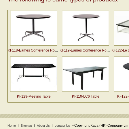
KF118-Eames Conference Round Table
KF119-Eames Conference Round Table
KF122-Le corb
KF129-Meeting Table
KF110-LC6 Table
KF122-
--
Copyright Katia (HK) Company Limi
Home
|
Sitemap
|
About Us
|
contact Us