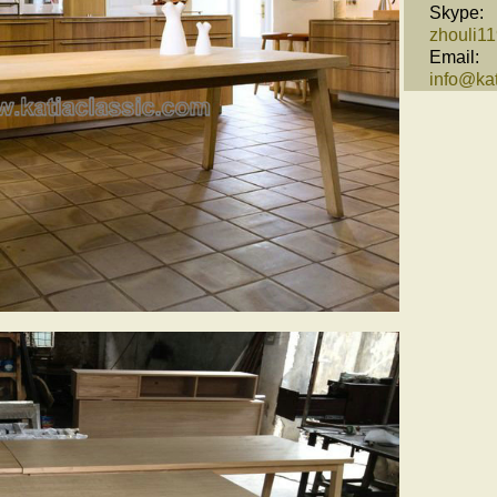
Skype:
zhouli1
Email:
info@kat