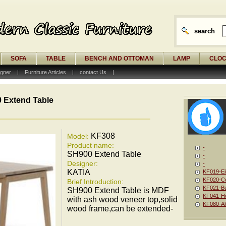
search
SOFA
TABLE
BENCH AND OTTOMAN
LAMP
CLO
gner
|
Furniture Articles
|
contact Us
|
 Extend Table
KF308
Model:
Product name:
-
SH900 Extend Table
-
Designer:
-
KATIA
KF019-Ei
KF020-Co
Brief Introduction:
KF021-Bu
SH900 Extend Table is MDF
KF041-Ho
with ash wood veneer top,solid
KF080-Al
wood frame,can be extended-