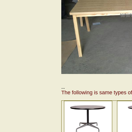
...
The following is same types of