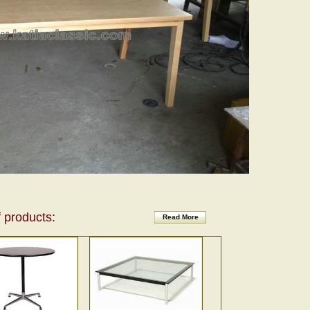
 products:
Read More