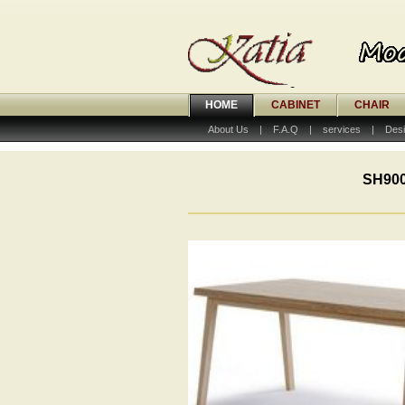
HOME
CABINET
CHAIR
About Us
|
F.A.Q
|
services
|
Desi
SH900