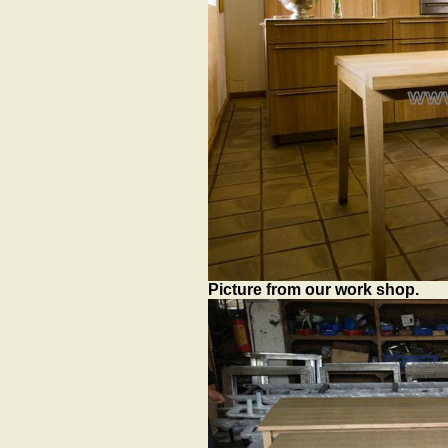
Picture from our work shop.