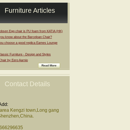
Furniture Articles
obsen Egg chair is PU foam from KATIA (HK)
you know about the Barceloan Chair?
ou choose a good replica Eames Lounge
assic Furniture - Design and Styles
Chair by Eero Aarnio
Read More
Contact Details
Add:
 area Kengzi town,Long gang
,Shenzhen,China.
8666296635