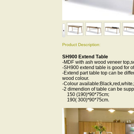
Product Description:
SH900 Extend Table
-MDF with ash wood veneer top,s
-SH900 extend table is good for of
-Extend part table top can be diffe
wood colour.
-Colour available:Black,red,white
-2 dimendion of table can be supp
150 (190)*90*75cm;
190( 300)*90*75cm.