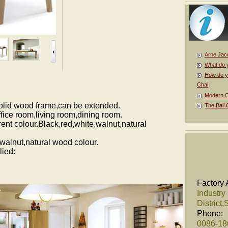
Arne Jac
What do 
How do y
Chai
Modern Cl
olid wood frame,can be extended.
The Ball 
fice room,living room,dining room.
rent colour.Black,red,white,walnut,natural
,walnut,natural wood colour.
lied:
Factory 
Industry
District
Phone:
0086-1