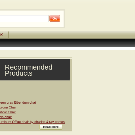
CK
Recommended
Products
leen gray Bibendum chair
rona Chair
bble Chair
la chair
uminum Office chair by charles & ray eames
Read More