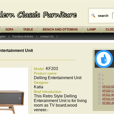
search
SOFA
TABLE
BENCH AND OTTOMAN
LAMP
CLO
gner
|
Furniture Articles
|
contact Us
|
ntertainment Unit
KF203
Model:
Product name:
-
Delling Entertainment Unit
-
Designer:
-
Katia
KF019-Ei
KF020-Co
Brief Introduction:
KF021-Bu
This Retro Style Delling
KF041-Ho
Enterainment Unit is for living
KF080-Al
room as TV board,wood
veneer.-