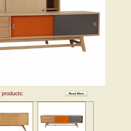
 products:
Read More