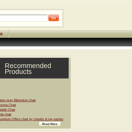
CK
Recommended
Products
leen gray Bibendum chair
rona Chair
bble Chair
la chair
uminum Office chair by charles & ray eames
Read More