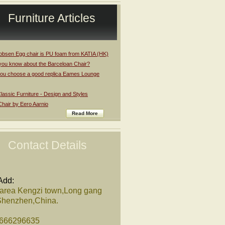
Furniture Articles
obsen Egg chair is PU foam from KATIA (HK)
you know about the Barceloan Chair?
ou choose a good replica Eames Lounge
assic Furniture - Design and Styles
Chair by Eero Aarnio
Read More
Contact Details
Add:
 area Kengzi town,Long gang
,Shenzhen,China.
8666296635