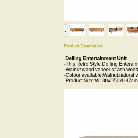
Product Description:
Delling Entertainment Unit
-This Retro Style Delling Enterain
-Walnut wood veneer or ash wood
-Colour available:Walnut,natural 
-Product Size:W180xD50xH47cm