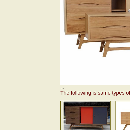
...
The following is same types of