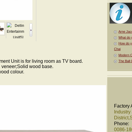
Arne Jac
What do 
How do y
Chai
Modern Cl
ment Unit is for living room as TV board.
The Ball 
 veneer;Solid wood base.
wood colour.
Factory 
Industry
District
Phone:
0086-1