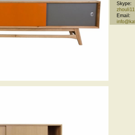
Skype:
zhouli1
Email:
info@kat