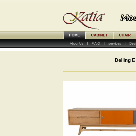
HOME
CABINET
CHAIR
About Us
|
F.A.Q
|
services
|
Desi
Delling E