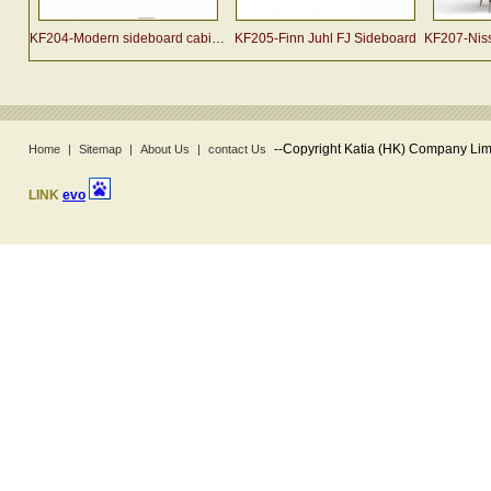
KF204-Modern sideboard cabinet designed by Arne Vodder
KF205-Finn Juhl FJ Sideboard
KF207-Nissen
--
Copyright Katia (HK) Company Limi
Home
|
Sitemap
|
About Us
|
contact Us
LINK
evo