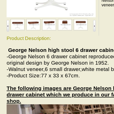
Nelson
veneer
Product Description:
George Nelson high stool 6 drawer cabin
-George Nelson 6 drawer cabinet reproduc
original design by George Nelson in 1952.
-Walnut veneer,6 small drawer,white metal 
-Product Size:77 x 33 x 67cm.
The following images are George Nelson h
drawer cabinet which we produce in our f
shop.