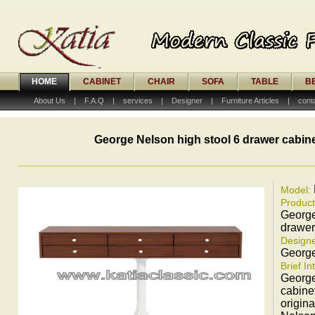
HOME
CABINET
CHAIR
SOFA
TABLE
B
About Us
|
F.A.Q
|
services
|
Designer
|
Furniture Articles
|
cont
George Nelson high stool 6 drawer cabin
Model:
Produc
George
drawer
Designe
Georg
Brief In
George
cabine
origin