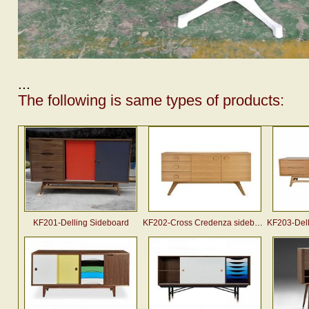
...
The following is same types of products:
KF201-Delling Sideboard
KF202-Cross Credenza sideboard (2007)
KF203-Dellin