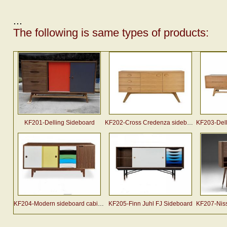
...
The following is same types of products:
KF201-Delling Sideboard
KF202-Cross Credenza sideboard (2007)
KF203-Dellin
KF204-Modern sideboard cabinet designed by Arne Vodder
KF205-Finn Juhl FJ Sideboard
KF207-Nissen