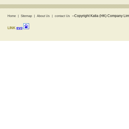
--
Copyright Katia (HK) Company Limi
Home
|
Sitemap
|
About Us
|
contact Us
LINK
evo