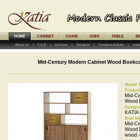
HOME
CABINET
CHAIR
SOFA
TABLE
B
About Us
|
F.A.Q
|
services
|
Designer
|
Furniture Articles
|
cont
Mid-Century Modern Cabinet Wood Bookc
Model:
Produc
Mid-Ce
Wood 
Designe
KATIA
Brief In
Mid-Ce
Wood B
wood.-