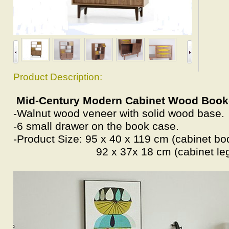
Product Description:
Mid-Century Modern Cabinet Wood Boo
-Walnut wood veneer with solid wood base.
-6 small drawer on the book case.
-Product Size: 95 x 40 x 119 cm (cabinet bo
92 x 37x 18 cm (cabinet leg