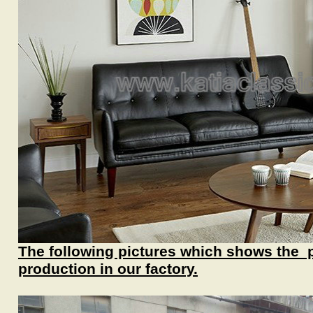
The following pictures which shows the 
production in our factory.