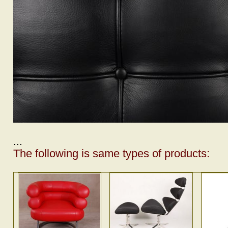
...
The following is same types of products: