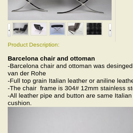
Product Description:
Barcelona chair and ottoman
-Barcelona chair and ottoman was desinged
van der Rohe
-Full top grain Italian leather or aniline leath
-The chair frame is 304# 12mm stainless st
-All leather pipe and button are same Italian
cushion.