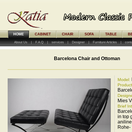
HOME
CABINET
CHAIR
SOFA
TABLE
B
About Us
|
F.A.Q
|
services
|
Designer
|
Furniture Articles
|
cont
Barcelona Chair and Ottoman
Model:
Produc
Barcel
Designe
Mies 
Brief In
Barcel
in top 
aniline
Rohe-