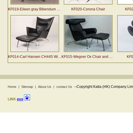
KF019-Eileen gray Bibendum chair
KF020-Corona Chair
KF02
KF014-Carl Hansen CH445 Wing Chair and Ottoman
KF015-Wegner Ox Chair and Ottoman
KF0
--
Copyright Katia (HK) Company Limi
Home
|
Sitemap
|
About Us
|
contact Us
LINK
evo