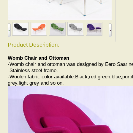
Product Description:
Womb Chair and Ottoman
-Womb chair and ottoman was designed by Eero Saarin
-Stainless steel frame.
-Woolen fabric color available:Black,red,green,blue,purp
grey,light grey and so on.