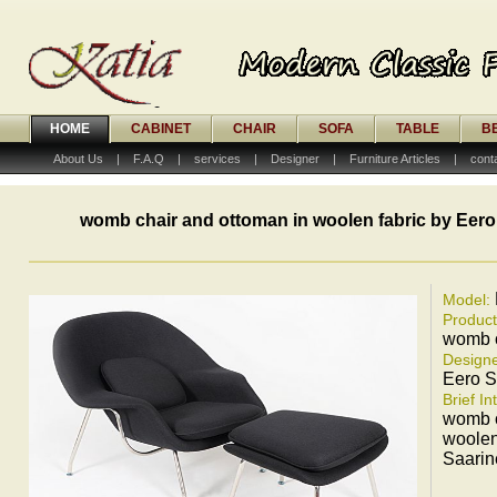
HOME
CABINET
CHAIR
SOFA
TABLE
B
About Us
|
F.A.Q
|
services
|
Designer
|
Furniture Articles
|
cont
womb chair and ottoman in woolen fabric by Eero
Model:
Produc
womb c
Designe
Eero S
Brief In
womb c
woolen
Saarin