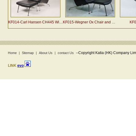
KF014-Carl Hansen CH445 Wing Chair and Ottoman
KF015-Wegner Ox Chair and Ottoman
KF0
--
Copyright Katia (HK) Company Limi
Home
|
Sitemap
|
About Us
|
contact Us
LINK
evo