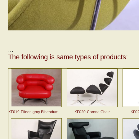
...
The following is same types of products:
KF019-Eileen gray Bibendum chair
KF020-Corona Chair
KF02