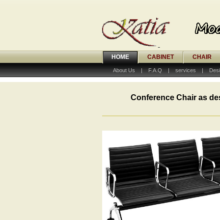
HOME
CABINET
CHAIR
About Us
|
F.A.Q
|
services
|
Desi
Conference Chair as de