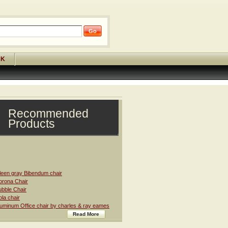
CK
Recommended
Products
leen gray Bibendum chair
rona Chair
bble Chair
la chair
uminum Office chair by charles & ray eames
Read More