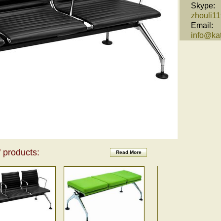
Skype:
zhouli1
Email:
info@kat
 products:
Read More