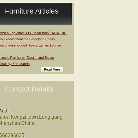
Furniture Articles
obsen Egg chair is PU foam from KATIA (HK)
you know about the Barceloan Chair?
ou choose a good replica Eames Lounge
assic Furniture - Design and Styles
Chair by Eero Aarnio
Read More
Contact Details
Add:
 area Kengzi town,Long gang
,Shenzhen,China.
8666296635