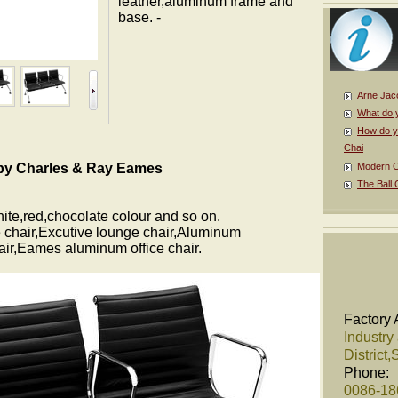
leather,aluminum frame and
base. -
Arne Jac
What do 
How do y
Chai
 by Charles & Ray Eames
Modern Cl
The Ball 
hite,red,chocolate colour and so on.
 chair,Excutive lounge chair,Aluminum
hair,Eames aluminum office chair.
Factory 
Industry
District
Phone:
0086-1