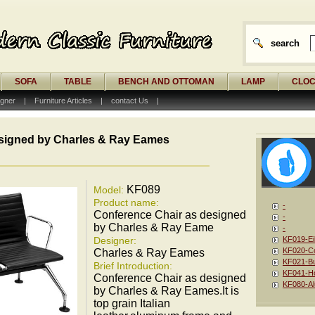
search
SOFA
TABLE
BENCH AND OTTOMAN
LAMP
CLO
gner
|
Furniture Articles
|
contact Us
|
signed by Charles & Ray Eames
KF089
Model:
Product name:
-
Conference Chair as designed
-
by Charles & Ray Eame
-
Designer:
KF019-Ei
KF020-Co
Charles & Ray Eames
KF021-Bu
Brief Introduction:
KF041-Ho
Conference Chair as designed
KF080-Al
by Charles & Ray Eames.It is
top grain Italian