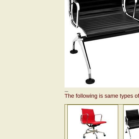
...
The following is same types of