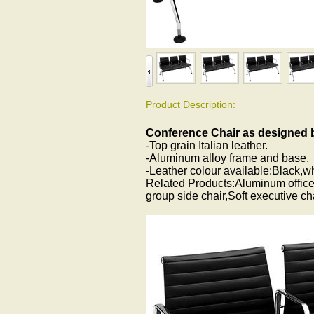
Product Description:
Conference Chair as designed
-Top grain Italian leather.
-Aluminum alloy frame and base.
-Leather colour available:Black,w
Related Products:Aluminum office
group side chair,Soft executive c