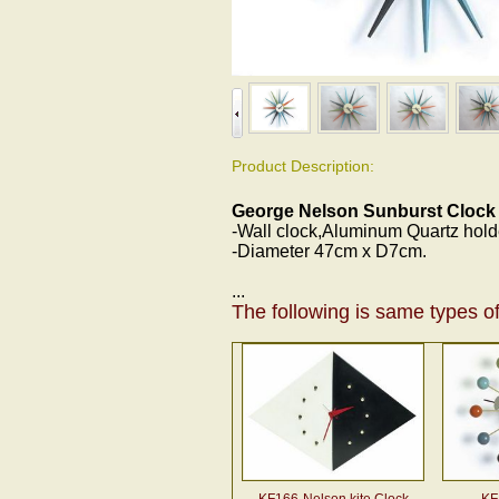
Product Description:
George Nelson Sunburst Clock
-Wall clock,Aluminum Quartz hol
-Diameter 47cm x D7cm.
...
The following is same types of