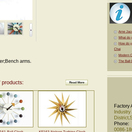
Arne Jac
What do 
How do y
Chai
Modern Cl
der;Bench arms.
The Ball 
 products:
Read More
Factory 
Industry
District
Phone:
0086-1