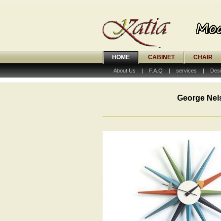
HOME
CABINET
CHAIR
About Us
|
F.A.Q
|
services
|
Desi
George Nel