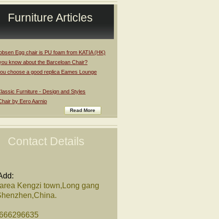
Furniture Articles
obsen Egg chair is PU foam from KATIA (HK)
you know about the Barceloan Chair?
ou choose a good replica Eames Lounge
assic Furniture - Design and Styles
Chair by Eero Aarnio
Read More
Contact Details
Add:
 area Kengzi town,Long gang
,Shenzhen,China.
8666296635