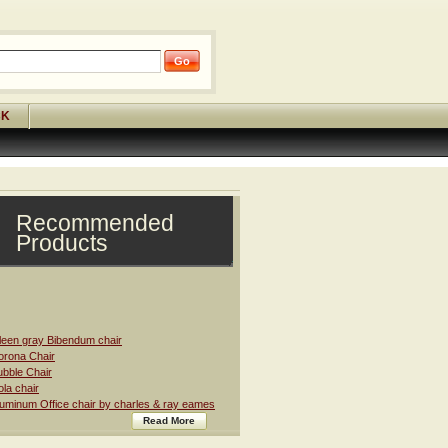
CK
Recommended
Products
leen gray Bibendum chair
rona Chair
bble Chair
la chair
uminum Office chair by charles & ray eames
Read More