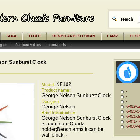
search
SOFA
TABLE
BENCH AND OTTOMAN
LAMP
CLO
gner
|
Furniture Articles
|
contact Us
|
son Sunburst Clock
KF162
Model:
Product name:
-
George Nelson Sunburst Clock
-
Designer:
-
George Nelson
KF019-Ei
KF020-Co
Brief Introduction:
KF021-Bu
George Nelson Sunburst Clock
KF041-Ho
is aluminum Quartz
KF080-Al
holder;Bench arms.It can be
wall clock. -