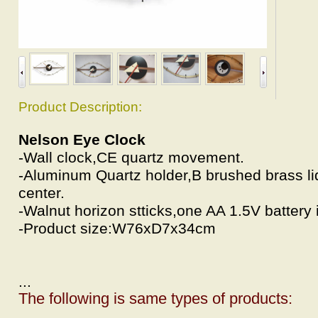
Product Description:
Nelson Eye Clock
-Wall clock,CE quartz movement.
-Aluminum Quartz holder,B brushed brass l
center.
-Walnut horizon stticks,one AA 1.5V battery 
-Product size:W76xD7x34cm
...
The following is same types of products: