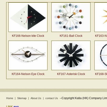
KF166-Nelson kite Clock
KF161-Ball Clock
KF163-Ne
KF164-Nelson Eye Clock
KF167-Asterisk Clock
KF168-St
--
Copyright Katia (HK) Company Limi
Home
|
Sitemap
|
About Us
|
contact Us
LINK
evo