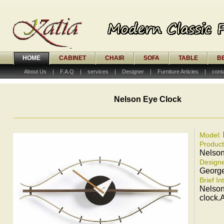
HOME
CABINET
CHAIR
SOFA
TABLE
B
About Us
|
F.A.Q
|
services
|
Designer
|
Furniture Articles
|
cont
Nelson Eye Clock
Model:
Produc
Nelson
Designe
Georg
Brief In
Nelson
clock.