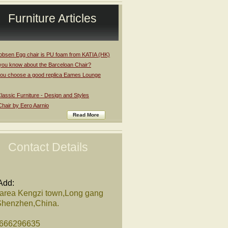
Furniture Articles
obsen Egg chair is PU foam from KATIA (HK)
you know about the Barceloan Chair?
ou choose a good replica Eames Lounge
assic Furniture - Design and Styles
Chair by Eero Aarnio
Read More
Contact Details
Add:
 area Kengzi town,Long gang
,Shenzhen,China.
8666296635