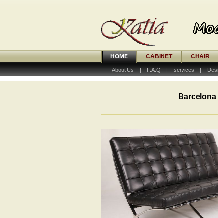
HOME
CABINET
CHAIR
About Us
|
F.A.Q
|
services
|
Desi
Barcelona 