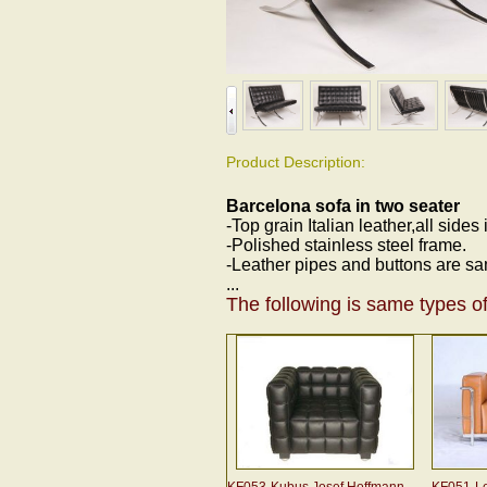
Product Description:
Barcelona sofa in two seater
-Top grain Italian leather,all sides
-Polished stainless steel frame.
-Leather pipes and buttons are sa
...
The following is same types of