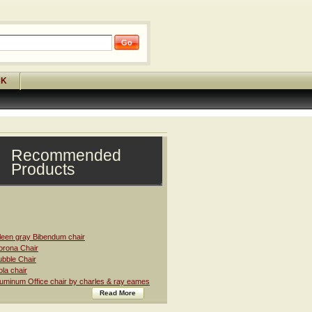
CK
Recommended
Products
leen gray Bibendum chair
rona Chair
bble Chair
la chair
uminum Office chair by charles & ray eames
Read More