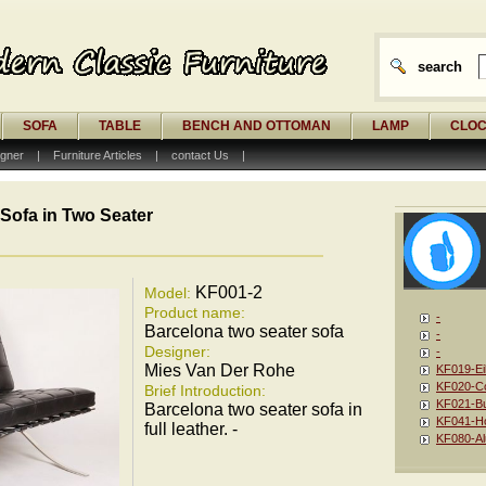
search
SOFA
TABLE
BENCH AND OTTOMAN
LAMP
CLO
gner
|
Furniture Articles
|
contact Us
|
Sofa in Two Seater
KF001-2
Model:
Product name:
-
Barcelona two seater sofa
-
Designer:
-
Mies Van Der Rohe
KF019-Ei
KF020-Co
Brief Introduction:
KF021-Bu
Barcelona two seater sofa in
KF041-Ho
full leather. -
KF080-Al