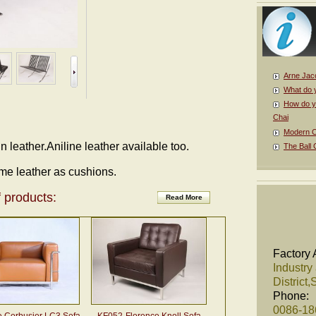
Arne Jac
What do 
How do y
Chai
Modern Cl
 in leather.Aniline leather available too.
The Ball 
me leather as cushions.
 products:
Read More
Factory 
Industry
District
Phone:
0086-1