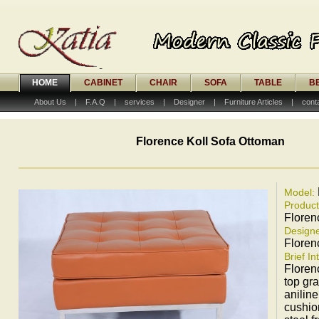
HOME
CABINET
CHAIR
SOFA
TABLE
B
About Us
|
F.A.Q
|
services
|
Designer
|
Furniture Articles
|
cont
Florence Koll Sofa Ottoman
Model:
Produc
Floren
Designe
Floren
Brief In
Floren
top gra
aniline
cushio