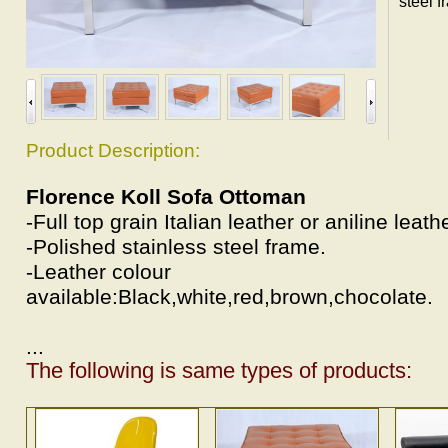
steel f
Product Description:
Florence Koll Sofa Ottoman
-Full top grain Italian leather or aniline leat
-Polished stainless steel frame.
-Leather colour
available:Black,white,red,brown,chocolate.
...
The following is same types of products: