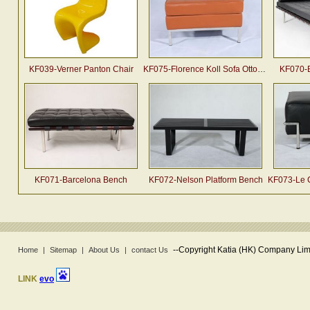
KF039-Verner Panton Chair
KF075-Florence Koll Sofa Ottoman
KF070-
KF071-Barcelona Bench
KF072-Nelson Platform Bench
KF073-Le Co
--
Copyright Katia (HK) Company Limi
Home
|
Sitemap
|
About Us
|
contact Us
LINK
evo