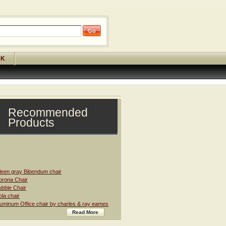
CK
Recommended
Products
leen gray Bibendum chair
rona Chair
bble Chair
la chair
uminum Office chair by charles & ray eames
Read More