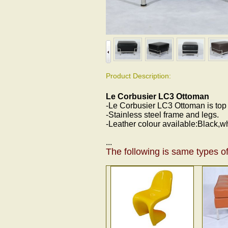
Product Description:
Le Corbusier LC3 Ottoman
-Le Corbusier LC3 Ottoman is top gr
-Stainless steel frame and legs.
-Leather colour available:Black,w
...
The following is same types of