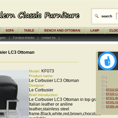
search
SOFA
TABLE
BENCH AND OTTOMAN
LAMP
CLO
gner
|
Furniture Articles
|
contact Us
|
sier LC3 Ottoman
KF073
Model:
Product name:
-
Le Corbusier LC3 Ottoman
-
Designer:
-
Le Corbusier
KF019-Ei
KF020-Co
Brief Introduction:
KF021-Bu
Le Corbusier LC3 Ottoman in top grain
KF041-Ho
Italian leather or aniline
KF080-Al
leather,stainless steel
frame.Black,white,red,brown,chocolate