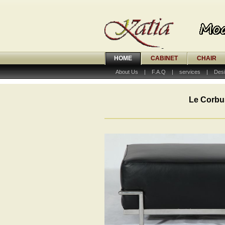
HOME
CABINET
CHAIR
About Us
|
F.A.Q
|
services
|
Desi
Le Corbu