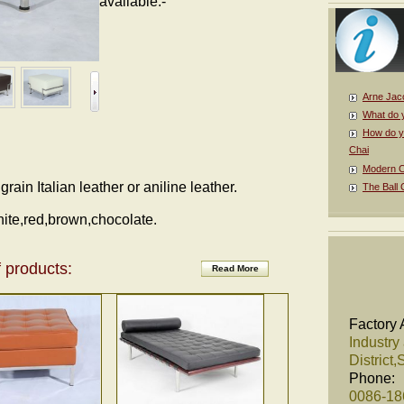
available.-
Arne Jac
What do 
How do y
Chai
Modern Cl
ain Italian leather or aniline leather.
The Ball 
hite,red,brown,chocolate.
 products:
Read More
Factory 
Industry
District
Phone:
0086-1