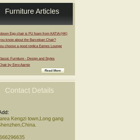
Furniture Articles
obsen Egg chair is PU foam from KATIA (HK)
you know about the Barceloan Chair?
ou choose a good replica Eames Lounge
assic Furniture - Design and Styles
Chair by Eero Aarnio
Read More
Contact Details
Add:
 area Kengzi town,Long gang
,Shenzhen,China.
8666296635