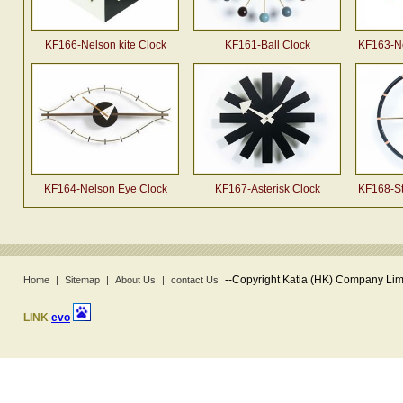
KF166-Nelson kite Clock
KF161-Ball Clock
KF163-Ne
KF164-Nelson Eye Clock
KF167-Asterisk Clock
KF168-St
--
Copyright Katia (HK) Company Limi
Home
|
Sitemap
|
About Us
|
contact Us
LINK
evo