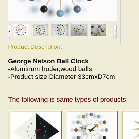
Product Description:
George Nelson Ball Clock
-Aluminum hoder,wood balls.
-Product size:Diameter 33cmxD7cm.
...
The following is same types of products: