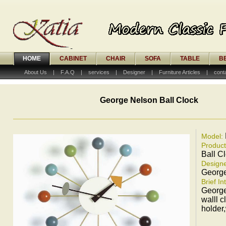
HOME
CABINET
CHAIR
SOFA
TABLE
B
About Us
|
F.A.Q
|
services
|
Designer
|
Furniture Articles
|
cont
George Nelson Ball Clock
Model:
Produc
Ball C
Designe
Georg
Brief In
George
walll 
holder,